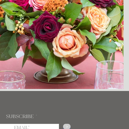
Subscribe
>