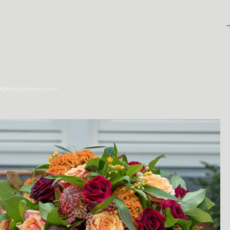
tyle Shop
fo@thestylemarc.com