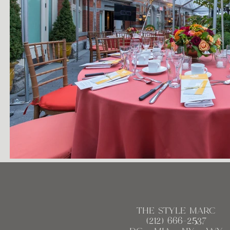
the style marc
(212)
666
-2537