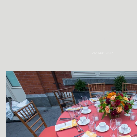
Home
212-666-2537