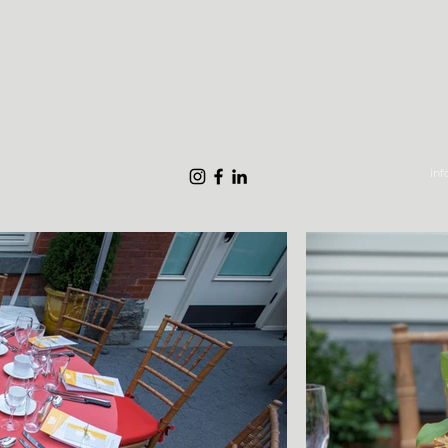
THE STYLE MARC
What We Do
Gallery
About Us
S
in