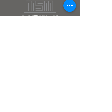
the style marc
(212)
666
-2537
DC - MIA - NY - WY
Terms & Conditions
Subscribe
>