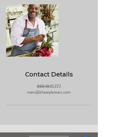
0
m
i
n
Contact Details
8884845372
marc@thestylemarc.com