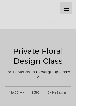
THE STYLE MARC
Private Floral
Design Class
For individuals and small groups under
6.
250
US
1 hr 30 min
1
$250
Online Session
dollars
h
3