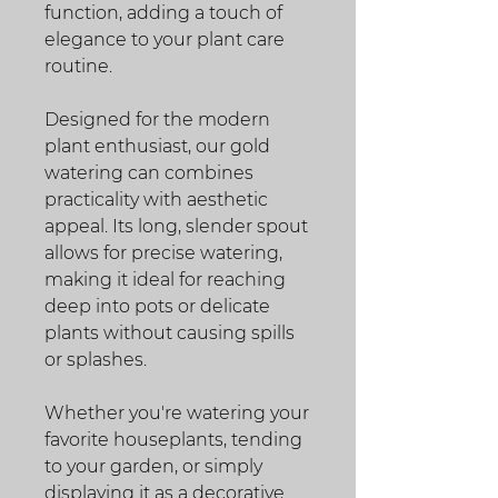
function, adding a touch of
elegance to your plant care
routine.
Designed for the modern
plant enthusiast, our gold
watering can combines
practicality with aesthetic
appeal. Its long, slender spout
allows for precise watering,
making it ideal for reaching
deep into pots or delicate
plants without causing spills
or splashes.
Whether you're watering your
favorite houseplants, tending
to your garden, or simply
displaying it as a decorative