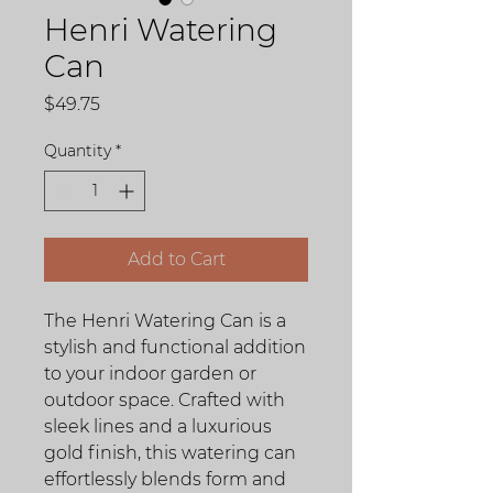
Henri Watering
Can
Price
$49.75
Quantity
*
Add to Cart
The Henri Watering Can is a
stylish and functional addition
to your indoor garden or
outdoor space. Crafted with
sleek lines and a luxurious
gold finish, this watering can
effortlessly blends form and