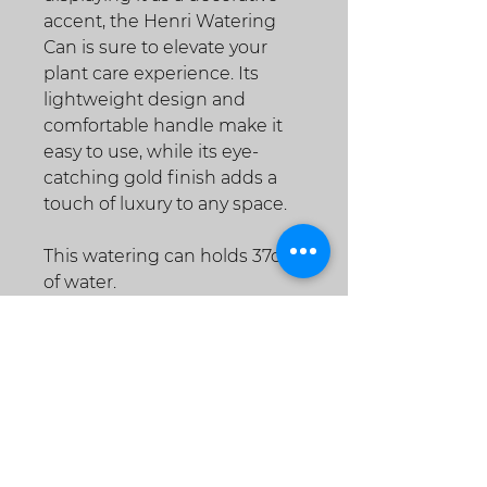
accent, the Henri Watering
Can is sure to elevate your
plant care experience. Its
lightweight design and
comfortable handle make it
easy to use, while its eye-
catching gold finish adds a
touch of luxury to any space.
This watering can holds 37oz
of water.
Shipping, Returns &
Refunds
Shipping
For items being shipped from our
warehouse, we currently offer (2)
shipping methods within the