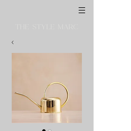
THE STYLE MARC