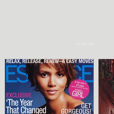
Home
212-666-2537