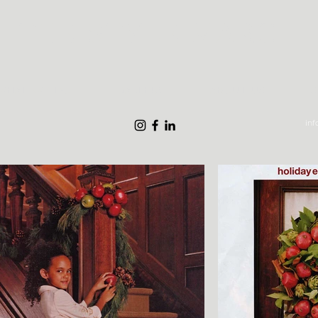
THE STYLE MARC
What We Do
Gallery
About Us
S
in