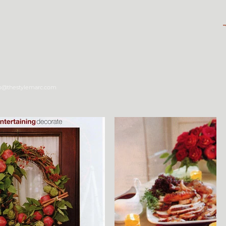
tyle Shop
fo@thestylemarc.com