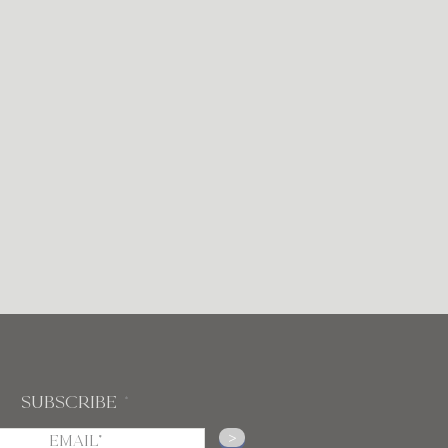
Subscribe
>