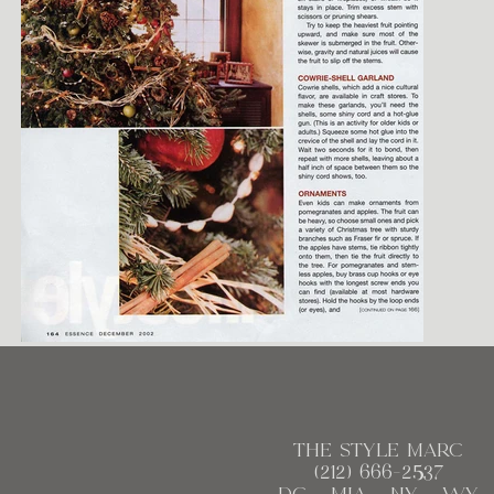
the style marc
(212)
666
-2537