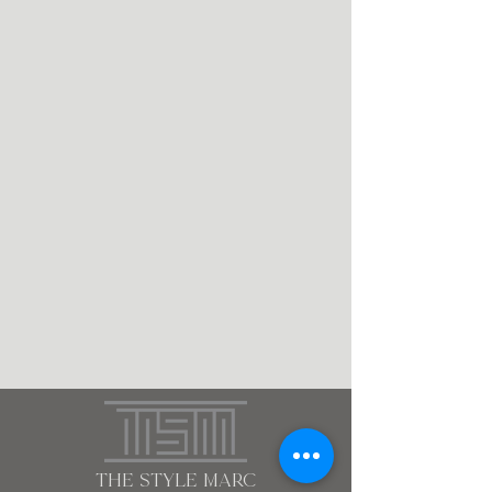
the style marc