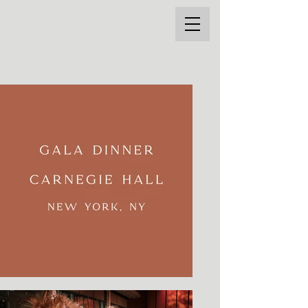
THE STYLE MARC