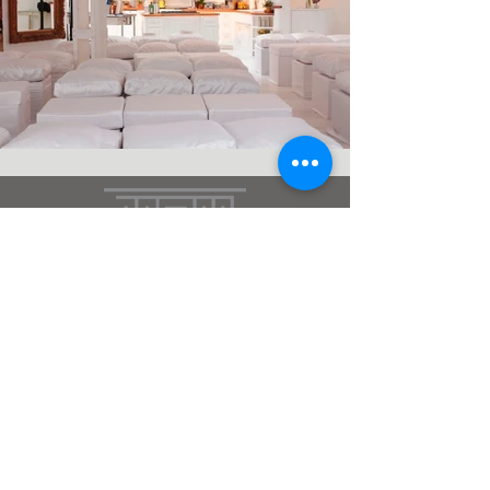
the style marc
(212)
666
-2537
DC - MIA - NY - WY
Terms & Conditions
Subscribe
>