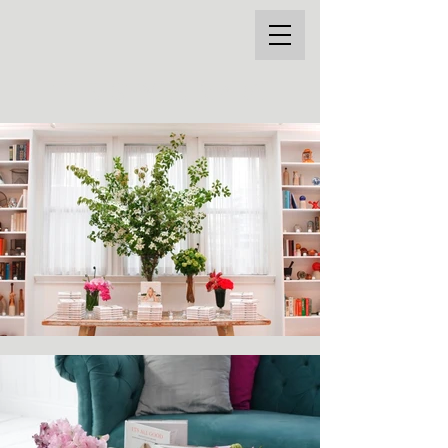
THE STYLE MARC