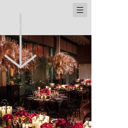
THE STYLE MARC