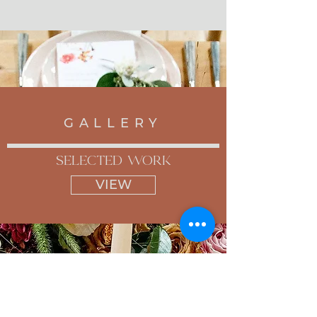
GALLERY
selected work
VIEW