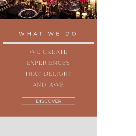
WHAT WE DO
WE CREATE
EXPERIENCES
THAT DELIGHT
AND AWE
DISCOVER