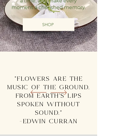
a time, and make every
moment a cherished memory.
SHOP
"Flowers are the
music of the ground.
From earth's lips
spoken without
sound."
-edwin curran