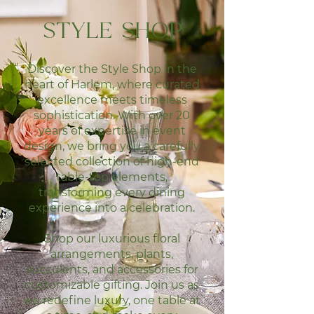
STYLE SHOP
Discover the Style Shop in the
heart of Harlem, where curated
excellence meets timeless
sophistication. With over 20
years of expertise in event
design, we bring you a carefully
selected collection of high-end
table-top elements,
transforming every dining
experience into a celebration.
Shop our luxurious floral
arrangements, plants,
succulents, and accessories for
customizable gifting.
Join us as
we redefine luxury, one table at